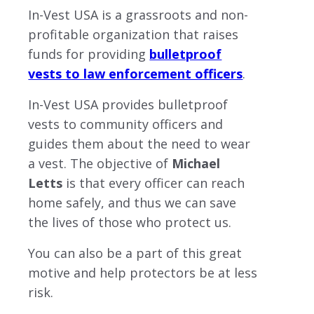
In-Vest USA is a grassroots and non-
profitable organization that raises
funds for providing
bulletproof
vests to law enforcement officers
.
In-Vest USA provides bulletproof
vests to community officers and
guides them about the need to wear
a vest. The objective of
Michael
Letts
is that every officer can reach
home safely, and thus we can save
the lives of those who protect us.
You can also be a part of this great
motive and help protectors be at less
risk.