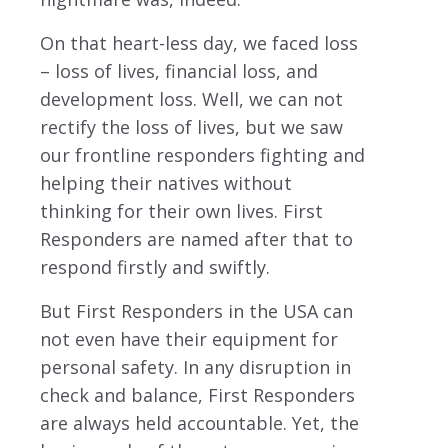
On that heart-less day, we faced loss
– loss of lives, financial loss, and
development loss. Well, we can not
rectify the loss of lives, but we saw
our frontline responders fighting and
helping their natives without
thinking for their own lives. First
Responders are named after that to
respond firstly and swiftly.
But First Responders in the USA can
not even have their equipment for
personal safety. In any disruption in
check and balance, First Responders
are always held accountable. Yet, the