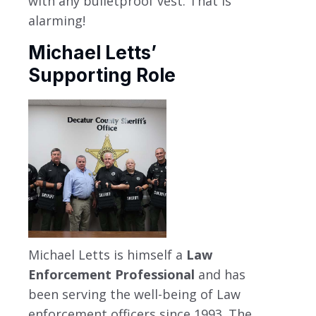
with any bulletproof vest. That is
alarming!
Michael Letts’
Supporting Role
Michael Letts is himself a
Law
Enforcement Professional
and has
been serving the well-being of Law
enforcement officers since 1993. The