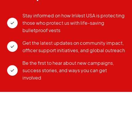
Stay informed on how InVest USA is protecting
those who protect us with life-saving
bulletproof vests
Get the latest updates on community impact,
officer support initiatives, and global outreach
Be the first to hear about new campaigns,
success stories, and ways you can get
involved
ZIP CODE