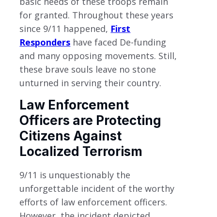
basic needs of these troops remain
for granted. Throughout these years
since 9/11 happened,
First
Responders
have faced De-funding
and many opposing movements. Still,
these brave souls leave no stone
unturned in serving their country.
Law Enforcement
Officers are Protecting
Citizens Against
Localized Terrorism
9/11 is unquestionably the
unforgettable incident of the worthy
efforts of law enforcement officers.
However, the incident depicted