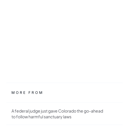
MORE FROM
A federal judge just gave Colorado the go-ahead
to follow harmful sanctuary laws