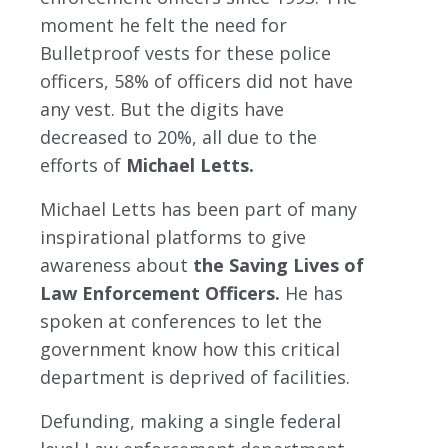
moment he felt the need for
Bulletproof vests for these police
officers, 58% of officers did not have
any vest. But the digits have
decreased to 20%, all due to the
efforts of
Michael Letts.
Michael Letts has been part of many
inspirational platforms to give
awareness about
the Saving Lives of
Law Enforcement Officers.
He has
spoken at conferences to let the
government know how this critical
department is deprived of facilities.
Defunding, making a single federal