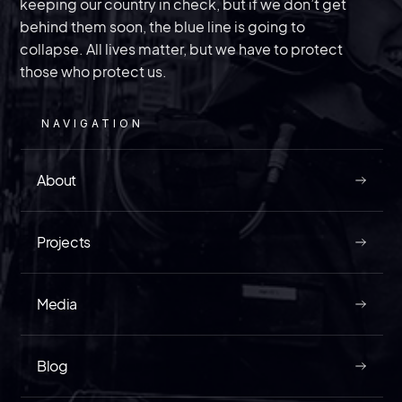
The law enforcement veteran of InVest USA
discusses a trial that could divulge information
on just how bad “spygate” is getting in the
keeping our country in check, but if we don’t get
behind them soon, the blue line is going to
collapse. All lives matter, but we have to protect
United States.
those who protect us.
NAVIGATION
MAY 9, 2026
About
Projects
READ
Media
Blog