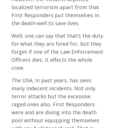
localized terrorism apart from that
First Responders put themselves in
the death-well to save lives.
Well, one can say that that’s the duty
for what they are hired for, but they
forget if one of the Law Enforcement
Officers dies, it affects the whole
crew.
The USA, in past years, has seen
many indecent incidents. Not only
terror attacks but the excessive
raged ones also. First Responders
were and are diving into the death
pool without equipping themselves