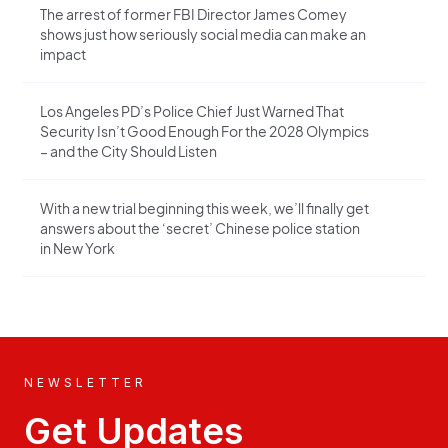
The arrest of former FBI Director James Comey
shows just how seriously social media can make an
impact
Los Angeles PD’s Police Chief Just Warned That
Security Isn’t Good Enough For the 2028 Olympics
– and the City Should Listen
With a new trial beginning this week, we’ll finally get
answers about the ‘secret’ Chinese police station
in New York
NEWSLETTER
Get Updates