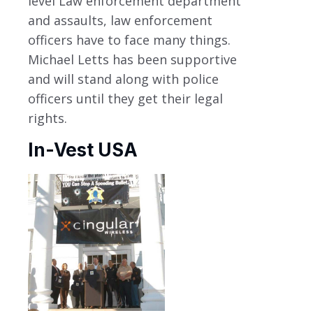
level Law enforcement department
and assaults, law enforcement
officers have to face many things.
Michael Letts has been supportive
and will stand along with police
officers until they get their legal
rights.
In-Vest USA