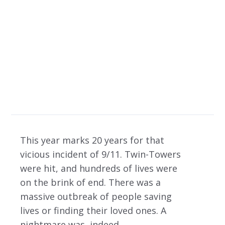
Rescuing – Michael
letts’ Outlook
9/11 – 20TH ANNIVERSARY & THE ROLE OF LAW ENFORCEMENT OFFICERS IN
RESCUING – MICHAEL LETTS’ OUTLOOK BY IS LICENSED UNDER
This year marks 20 years for that
vicious incident of 9/11. Twin-Towers
were hit, and hundreds of lives were
on the brink of end. There was a
massive outbreak of people saving
lives or finding their loved ones. A
nightmare was, indeed.