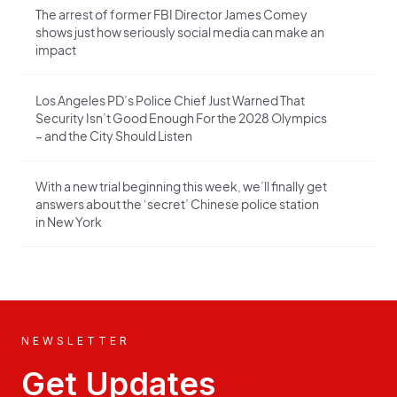
The arrest of former FBI Director James Comey
shows just how seriously social media can make an
impact
Los Angeles PD’s Police Chief Just Warned That
Security Isn’t Good Enough For the 2028 Olympics
– and the City Should Listen
With a new trial beginning this week, we’ll finally get
answers about the ‘secret’ Chinese police station
in New York
NEWSLETTER
Get Updates