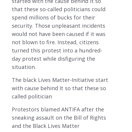
started with the cause behind it so
that these so-called politicians could
spend millions of bucks for their
security. Those unpleasant incidents
would not have been caused if it was
not blown to fire. Instead, citizens
turned this protest into a hundred-
day protest while disfiguring the
situation.
The black Lives Matter-Initiative start
with cause behind It so that these so
called politician
Protestors blamed ANTIFA after the
sneaking assault on the Bill of Rights
and the Black Lives Matter