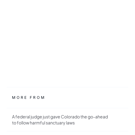
MORE FROM
A federal judge just gave Colorado the go-ahead
to follow harmful sanctuary laws