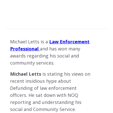
MICHAEL LETTS: OBJECTIVE BEHIND ANTIFA AND BLACK LIVES MATTER BY IS
LICENSED UNDER
Michael Letts is a
Law Enforcement
Professional
and has won many
awards regarding his social and
community services.
Michael Letts
is stating his views on
recent insidious hype about
Defunding of law enforcement
officers. He sat down with NOQ
reporting and understanding his
social and Community Service.