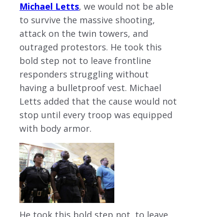
Michael Letts
, we would not be able
to survive the massive shooting,
attack on the twin towers, and
outraged protestors. He took this
bold step not to leave frontline
responders struggling without
having a bulletproof vest. Michael
Letts added that the cause would not
stop until every troop was equipped
with body armor.
He took this bold step not to leave