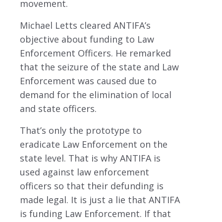
movement.
Michael Letts cleared ANTIFA’s
objective about funding to Law
Enforcement Officers. He remarked
that the seizure of the state and Law
Enforcement was caused due to
demand for the elimination of local
and state officers.
That’s only the prototype to
eradicate Law Enforcement on the
state level. That is why ANTIFA is
used against law enforcement
officers so that their defunding is
made legal. It is just a lie that ANTIFA
is funding Law Enforcement. If that