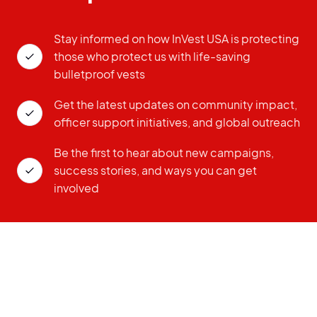
Stay informed on how InVest USA is protecting
those who protect us with life-saving
bulletproof vests
Get the latest updates on community impact,
officer support initiatives, and global outreach
Be the first to hear about new campaigns,
success stories, and ways you can get
involved
ZIP CODE