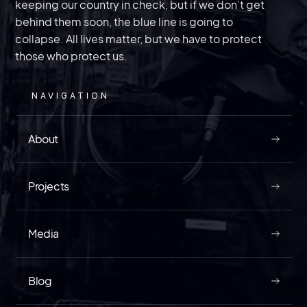
United States.
keeping our country in check, but if we don’t get
behind them soon, the blue line is going to
collapse. All lives matter, but we have to protect
those who protect us.
MAY 9, 2026
NAVIGATION
About
READ
Projects
Media
How In the World Did an Agent of China
Blog