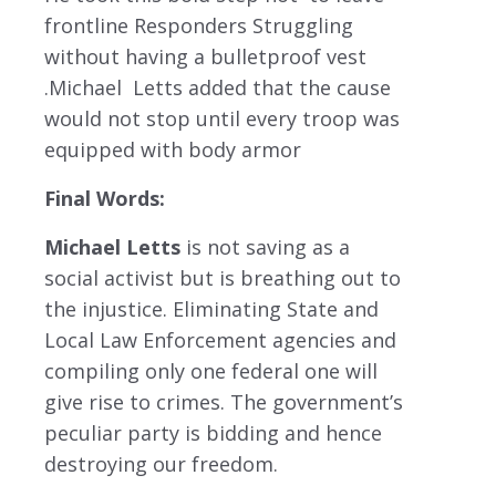
frontline Responders Struggling
without having a bulletproof vest
.Michael Letts added that the cause
would not stop until every troop was
equipped with body armor
Final Words:
Michael Letts
is not saving as a
social activist but is breathing out to
the injustice. Eliminating State and
Local Law Enforcement agencies and
compiling only one federal one will
give rise to crimes. The government’s
peculiar party is bidding and hence
destroying our freedom.