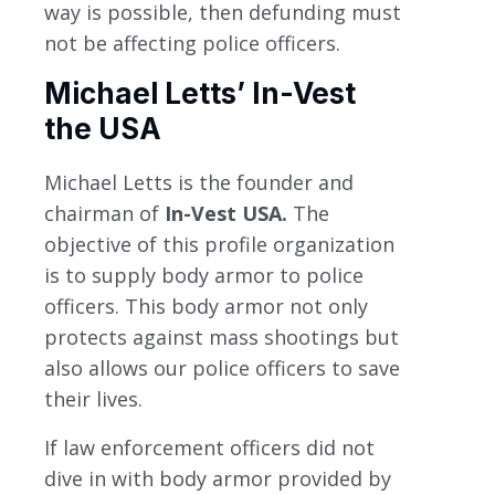
way is possible, then defunding must
not be affecting police officers.
Michael Letts’ In-Vest
the USA
Michael Letts is the founder and
chairman of
In-Vest USA.
The
objective of this profile organization
is to supply body armor to police
officers. This body armor not only
protects against mass shootings but
also allows our police officers to save
their lives.
If law enforcement officers did not
dive in with body armor provided by