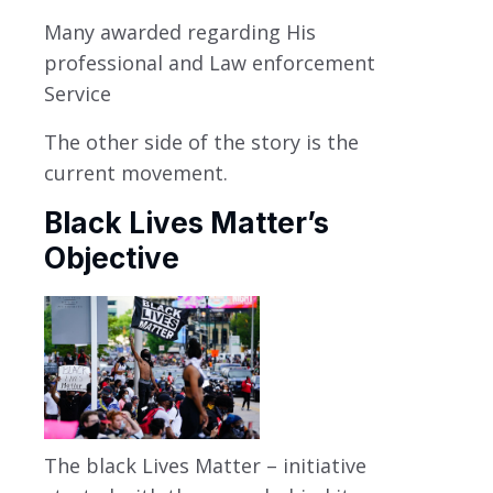
Many awarded regarding His
professional and Law enforcement
Service
The other side of the story is the
current movement.
Black Lives Matter’s
Objective
The black Lives Matter – initiative