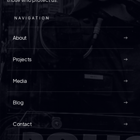
NAVIGATION
About
Projects
Media
Blog
Contact