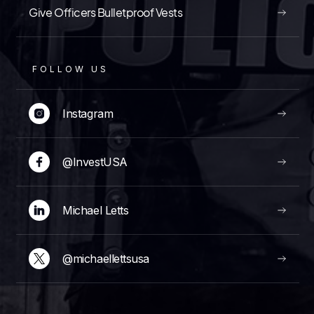
Give Officers Bulletproof Vests
FOLLOW US
Instagram
@InvestUSA
Michael Letts
@michaellettsusa