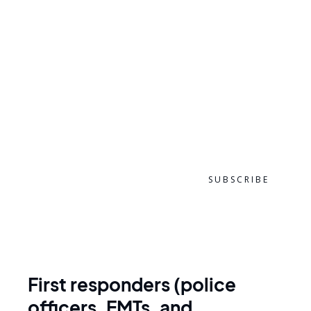
ZIP CODE
EMAIL ADDRESS
First responders (police
officers, EMTs, and