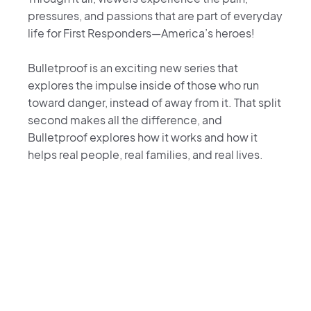
pressures, and passions that are part of everyday
life for First Responders—America’s heroes!
Bulletproof is an exciting new series that
explores the impulse inside of those who run
toward danger, instead of away from it. That split
second makes all the difference, and
Bulletproof explores how it works and how it
helps real people, real families, and real lives.
Bulletproof TV