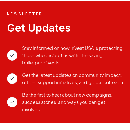
NEWSLETTER
Get Updates
Stay informed on how InVest USA is protecting
those who protect us with life-saving
bulletproof vests
Get the latest updates on community impact,
officer support initiatives, and global outreach
Be the first to hear about new campaigns,
success stories, and ways you can get
involved