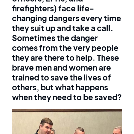
firefighters) face life-
changing dangers every time
they suit up and take a call.
Sometimes the danger
comes from the very people
they are there to help. These
brave men and women are
trained to save the lives of
others, but what happens
when they need to be saved?