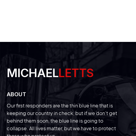
arolina.
LEARN MORE
MICHAEL
LETTS
ABOUT
Our first responders are the thin blue line that is
keeping our country in check, but if we don’t get
behind them soon, the blue line is going to
collapse. All lives matter, but we have to protect
those who protect us.