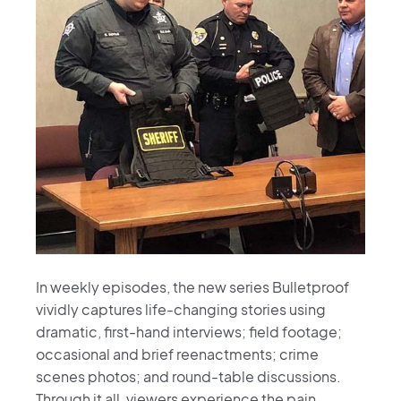
In weekly episodes, the new series Bulletproof
vividly captures life-changing stories using
dramatic, first-hand interviews; field footage;
occasional and brief reenactments; crime
scenes photos; and round-table discussions.
Through it all, viewers experience the pain,