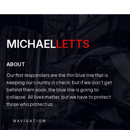
READ
MICHAEL
LETTS
With a new trial beginning this week,
we’ll finally get answers about the
‘secret’ Chinese police station in New
ABOUT
Our first responders are the thin blue line that is
York
keeping our country in check, but if we don’t get
behind them soon, the blue line is going to
The law enforcement veteran of InVest USA
discusses a trial that could divulge information
on just how bad “spygate” is getting in the
collapse. All lives matter, but we have to protect
those who protect us.
United States.
NAVIGATION