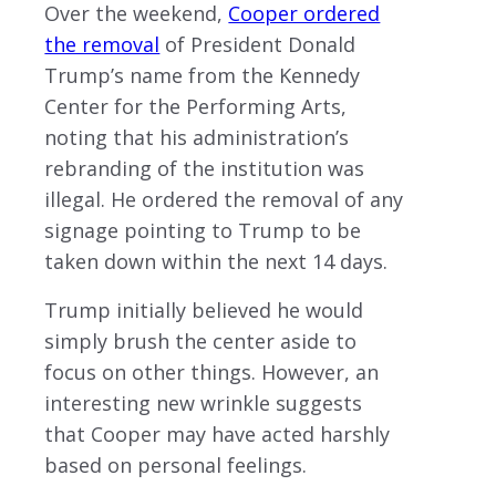
Over the weekend,
Cooper ordered
the removal
of President Donald
Trump’s name from the Kennedy
Center for the Performing Arts,
noting that his administration’s
rebranding of the institution was
illegal. He ordered the removal of any
signage pointing to Trump to be
taken down within the next 14 days.
Trump initially believed he would
simply brush the center aside to
focus on other things. However, an
interesting new wrinkle suggests
that Cooper may have acted harshly
based on personal feelings.