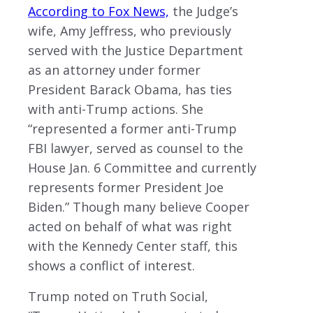
According to Fox News,
the Judge’s
wife, Amy Jeffress, who previously
served with the Justice Department
as an attorney under former
President Barack Obama, has ties
with anti-Trump actions. She
“represented a former anti-Trump
FBI lawyer, served as counsel to the
House Jan. 6 Committee and currently
represents former President Joe
Biden.” Though many believe Cooper
acted on behalf of what was right
with the Kennedy Center staff, this
shows a conflict of interest.
Trump noted on Truth Social,