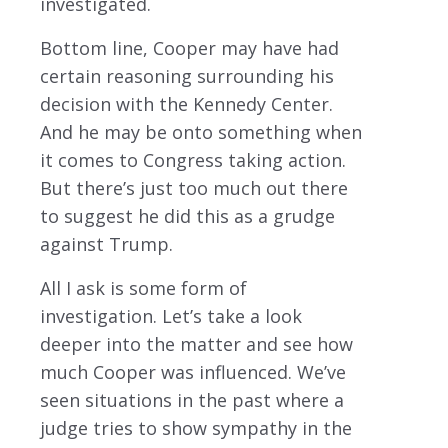
investigated.
Bottom line, Cooper may have had
certain reasoning surrounding his
decision with the Kennedy Center.
And he may be onto something when
it comes to Congress taking action.
But there’s just too much out there
to suggest he did this as a grudge
against Trump.
All I ask is some form of
investigation. Let’s take a look
deeper into the matter and see how
much Cooper was influenced. We’ve
seen situations in the past where a
judge tries to show sympathy in the