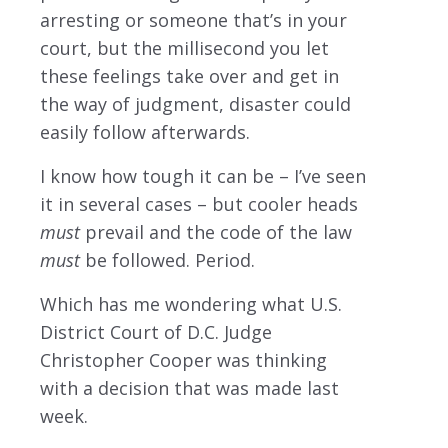
arresting or someone that’s in your
court, but the millisecond you let
these feelings take over and get in
the way of judgment, disaster could
easily follow afterwards.
I know how tough it can be – I’ve seen
it in several cases – but cooler heads
must
prevail and the code of the law
must
be followed. Period.
Which has me wondering what U.S.
District Court of D.C. Judge
Christopher Cooper was thinking
with a decision that was made last
week.