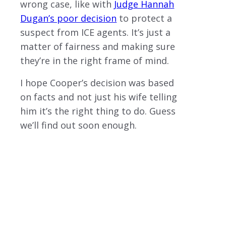
wrong case, like with
Judge Hannah
Dugan’s poor decision
to protect a
suspect from ICE agents. It’s just a
matter of fairness and making sure
they’re in the right frame of mind.
I hope Cooper’s decision was based
on facts and not just his wife telling
him it’s the right thing to do. Guess
we’ll find out soon enough.