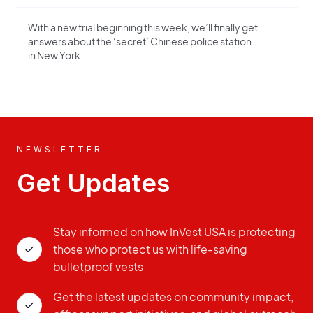
With a new trial beginning this week, we’ll finally get
answers about the ‘secret’ Chinese police station
in New York
NEWSLETTER
Get Updates
Stay informed on how InVest USA is protecting
those who protect us with life-saving
bulletproof vests
Get the latest updates on community impact,