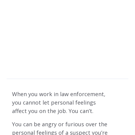
especially with a
controversial
decision
When you work in law enforcement,
you cannot let personal feelings
affect you on the job. You can’t.
You can be angry or furious over the
personal feelings of a suspect you’re