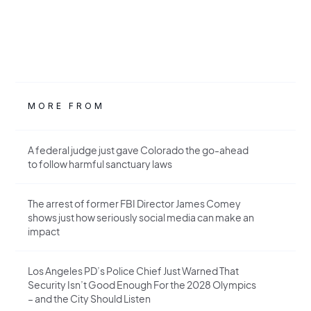
MORE FROM
A federal judge just gave Colorado the go-ahead
to follow harmful sanctuary laws
The arrest of former FBI Director James Comey
shows just how seriously social media can make an
impact
Los Angeles PD’s Police Chief Just Warned That
Security Isn’t Good Enough For the 2028 Olympics
– and the City Should Listen