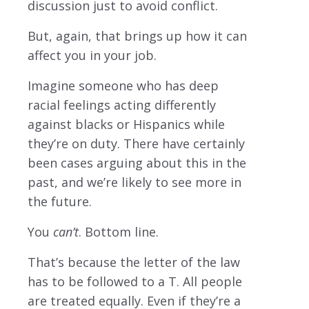
discussion just to avoid conflict.
But, again, that brings up how it can
affect you in your job.
Imagine someone who has deep
racial feelings acting differently
against blacks or Hispanics while
they’re on duty. There have certainly
been cases arguing about this in the
past, and we’re likely to see more in
the future.
You
can’t
. Bottom line.
That’s because the letter of the law
has to be followed to a T. All people
are treated equally. Even if they’re a