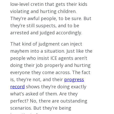
low-level cretin that gets their kids
violating and hurting children.
They’re awful people, to be sure. But
they’re still suspects, and to be
arrested and judged accordingly.
That kind of judgment can inject
mayhem into a situation. Just like the
people who insist ICE agents aren’t
doing their job properly and hurting
everyone they come across. The fact
is, they’re not, and their
progress
record
shows they’re doing exactly
what’s asked of them. Are they
perfect? No, there are outstanding
scenarios. But they’re being