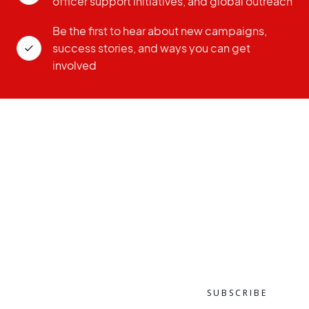
officer support initiatives, and global outreach
Be the first to hear about new campaigns,
success stories, and ways you can get
involved
ZIP CODE
EMAIL ADDRESS