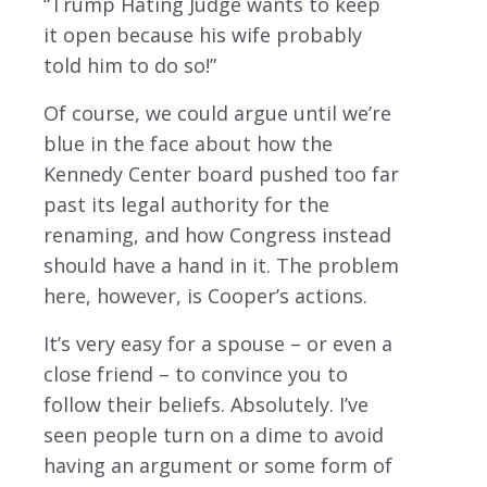
“Trump Hating Judge wants to keep
it open because his wife probably
told him to do so!”
Of course, we could argue until we’re
blue in the face about how the
Kennedy Center board pushed too far
past its legal authority for the
renaming, and how Congress instead
should have a hand in it. The problem
here, however, is Cooper’s actions.
It’s very easy for a spouse – or even a
close friend – to convince you to
follow their beliefs. Absolutely. I’ve
seen people turn on a dime to avoid
having an argument or some form of