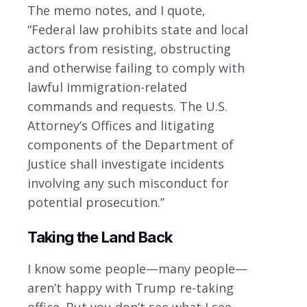
The memo notes, and I quote,
“Federal law prohibits state and local
actors from resisting, obstructing
and otherwise failing to comply with
lawful immigration-related
commands and requests. The U.S.
Attorney’s Offices and litigating
components of the Department of
Justice shall investigate incidents
involving any such misconduct for
potential prosecution.”
Taking the Land Back
I know some people—many people—
aren’t happy with Trump re-taking