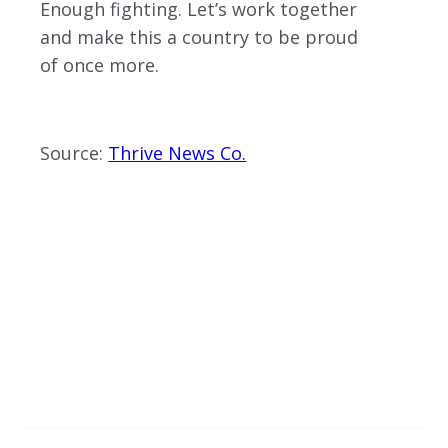
Enough fighting. Let’s work together
and make this a country to be proud
of once more.
Source:
Thrive News Co.