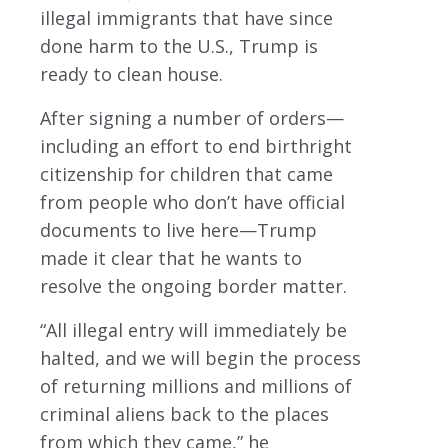
illegal immigrants that have since
done harm to the U.S., Trump is
ready to clean house.
After signing a number of orders—
including an effort to end birthright
citizenship for children that came
from people who don’t have official
documents to live here—Trump
made it clear that he wants to
resolve the ongoing border matter.
“All illegal entry will immediately be
halted, and we will begin the process
of returning millions and millions of
criminal aliens back to the places
from which they came,” he