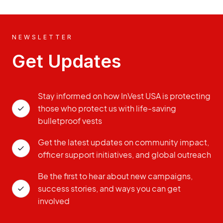
NEWSLETTER
Get Updates
Stay informed on how InVest USA is protecting
those who protect us with life-saving
bulletproof vests
Get the latest updates on community impact,
officer support initiatives, and global outreach
Be the first to hear about new campaigns,
success stories, and ways you can get
involved