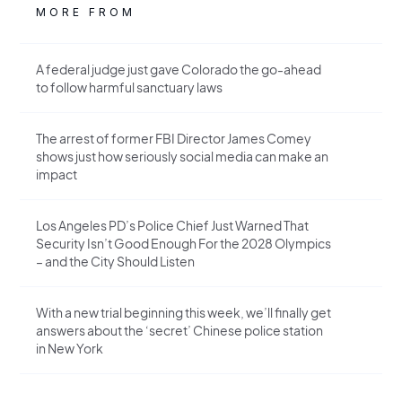
MORE FROM
A federal judge just gave Colorado the go-ahead
to follow harmful sanctuary laws
The arrest of former FBI Director James Comey
shows just how seriously social media can make an
impact
Los Angeles PD’s Police Chief Just Warned That
Security Isn’t Good Enough For the 2028 Olympics
– and the City Should Listen
With a new trial beginning this week, we’ll finally get
answers about the ‘secret’ Chinese police station
in New York