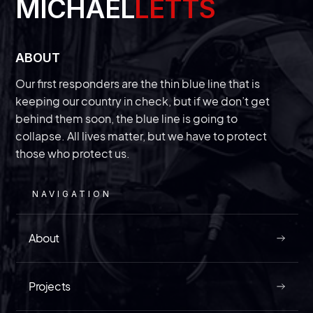
MICHAEL
LETTS
ABOUT
Our first responders are the thin blue line that is
With a new trial beginning this week,
we’ll finally get answers about the
‘secret’ Chinese police station in New
keeping our country in check, but if we don’t get
behind them soon, the blue line is going to
York
collapse. All lives matter, but we have to protect
those who protect us.
The law enforcement veteran of InVest USA
discusses a trial that could divulge information
on just how bad “spygate” is getting in the
NAVIGATION
United States.
About
MAY 9, 2026
Projects