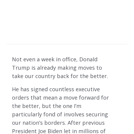
Restoring Balance
Not even a week in office, Donald
Trump is already making moves to
take our country back for the better.
He has signed countless executive
orders that mean a move forward for
the better, but the one I’m
particularly fond of involves securing
our nation’s borders. After previous
President Joe Biden let in millions of