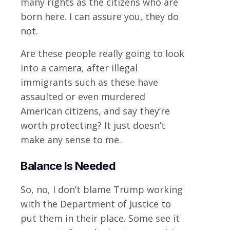
many rights as the citizens who are
born here. I can assure you, they do
not.
Are these people really going to look
into a camera, after illegal
immigrants such as these have
assaulted or even murdered
American citizens, and say they’re
worth protecting? It just doesn’t
make any sense to me.
Balance Is Needed
So, no, I don’t blame Trump working
with the Department of Justice to
put them in their place. Some see it