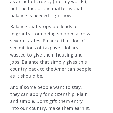
as an act of cruelty (not my words),
but the fact of the matter is that
balance is needed right now.
Balance that stops busloads of
migrants from being shipped across
several states. Balance that doesn’t
see millions of taxpayer dollars
wasted to give them housing and
jobs. Balance that simply gives this
country back to the American people,
as it should be.
And if some people want to stay,
they can apply for citizenship. Plain
and simple. Don’t gift them entry
into our country, make them earn it.