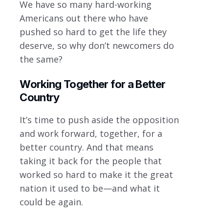
We have so many hard-working
Americans out there who have
pushed so hard to get the life they
deserve, so why don’t newcomers do
the same?
Working Together for a Better
Country
It’s time to push aside the opposition
and work forward, together, for a
better country. And that means
taking it back for the people that
worked so hard to make it the great
nation it used to be—and what it
could be again.