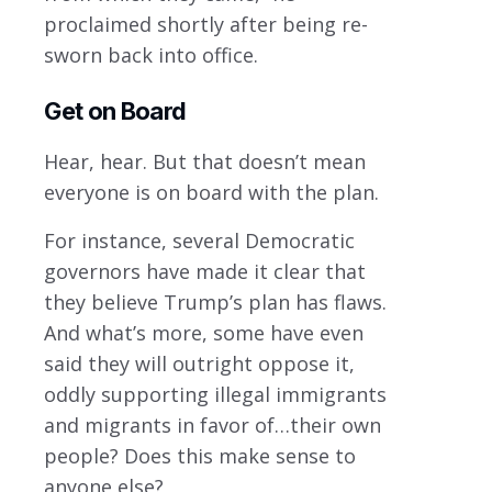
proclaimed shortly after being re-
sworn back into office.
Get on Board
Hear, hear. But that doesn’t mean
everyone is on board with the plan.
For instance, several Democratic
governors have made it clear that
they believe Trump’s plan has flaws.
And what’s more, some have even
said they will outright oppose it,
oddly supporting illegal immigrants
and migrants in favor of…their own
people? Does this make sense to
anyone else?