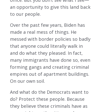
office. But you don’t see what I see—
an opportunity to give this land back
to our people.
Over the past few years, Biden has
made a real mess of things. He
messed with border policies so badly
that anyone could literally walk in
and do what they pleased. In fact,
many immigrants have done so, even
forming gangs and creating criminal
empires out of apartment buildings.
On our own soil.
And what do the Democrats want to
do? Protect these people. Because
they believe these criminals have as