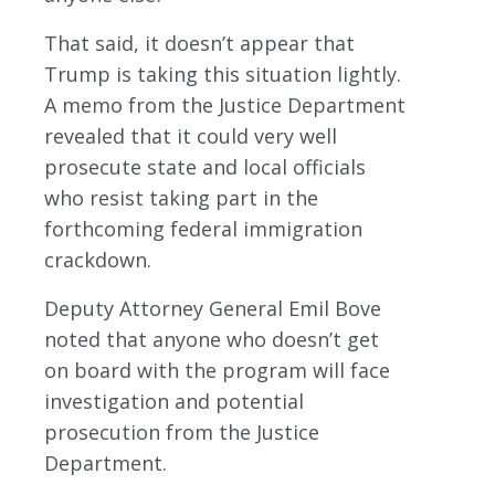
That said, it doesn’t appear that
Trump is taking this situation lightly.
A memo from the Justice Department
revealed that it could very well
prosecute state and local officials
who resist taking part in the
forthcoming federal immigration
crackdown.
Deputy Attorney General Emil Bove
noted that anyone who doesn’t get
on board with the program will face
investigation and potential
prosecution from the Justice
Department.