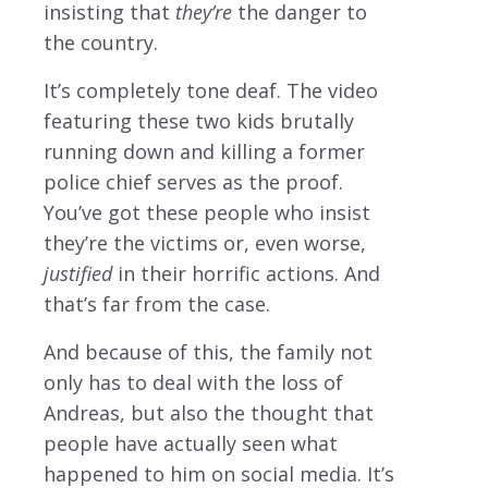
insisting that
they’re
the danger to
the country.
It’s completely tone deaf. The video
featuring these two kids brutally
running down and killing a former
police chief serves as the proof.
You’ve got these people who insist
they’re the victims or, even worse,
justified
in their horrific actions. And
that’s far from the case.
And because of this, the family not
only has to deal with the loss of
Andreas, but also the thought that
people have actually seen what
happened to him on social media. It’s