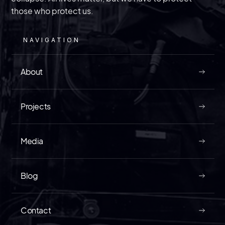
The law enforcement veteran of InVest USA
discusses a trial that could divulge information
on just how bad “spygate” is getting in the
those who protect us.
United States.
NAVIGATION
About
MAY 9, 2026
Projects
Media
READ
Blog
Contact