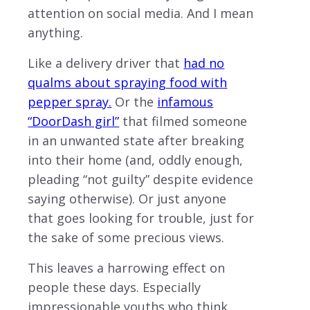
attention on social media. And I mean
anything.
Like a delivery driver that
had no
qualms about spraying food with
pepper spray.
Or the
infamous
“DoorDash girl”
that filmed someone
in an unwanted state after breaking
into their home (and, oddly enough,
pleading “not guilty” despite evidence
saying otherwise). Or just anyone
that goes looking for trouble, just for
the sake of some precious views.
This leaves a harrowing effect on
people these days. Especially
impressionable youths who think