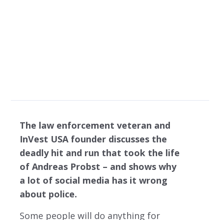
what social media
tells you
The law enforcement veteran and
InVest USA founder discusses the
deadly hit and run that took the life
of Andreas Probst – and shows why
a lot of social media has it wrong
about police.
Some people will do anything for