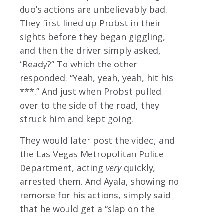
duo’s actions are unbelievably bad.
They first lined up Probst in their
sights before they began giggling,
and then the driver simply asked,
“Ready?” To which the other
responded, “Yeah, yeah, yeah, hit his
***.” And just when Probst pulled
over to the side of the road, they
struck him and kept going.
They would later post the video, and
the Las Vegas Metropolitan Police
Department, acting
very
quickly,
arrested them. And Ayala, showing no
remorse for his actions, simply said
that he would get a “slap on the